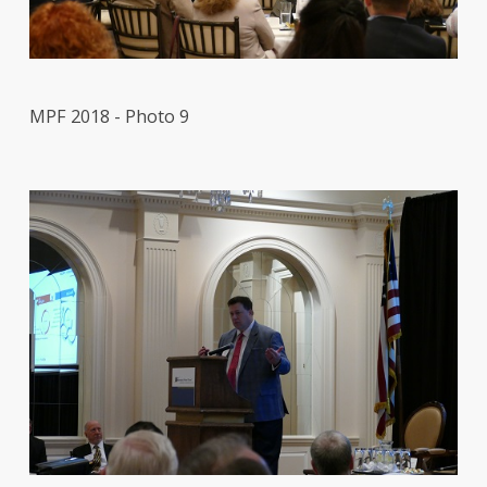
MPF 2018 - Photo 9