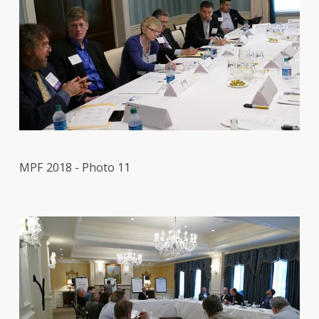
MPF 2018 - Photo 11