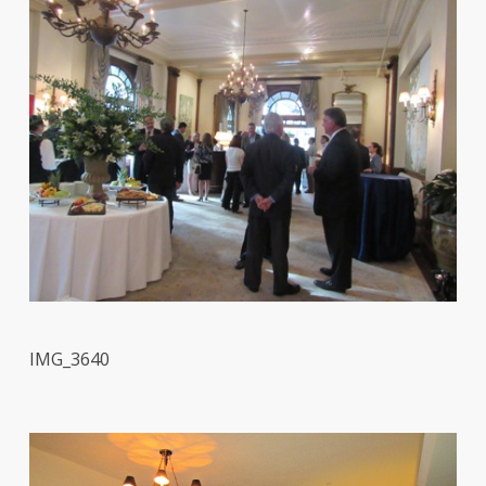
IMG_3640