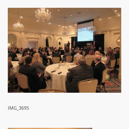
IMG_3695