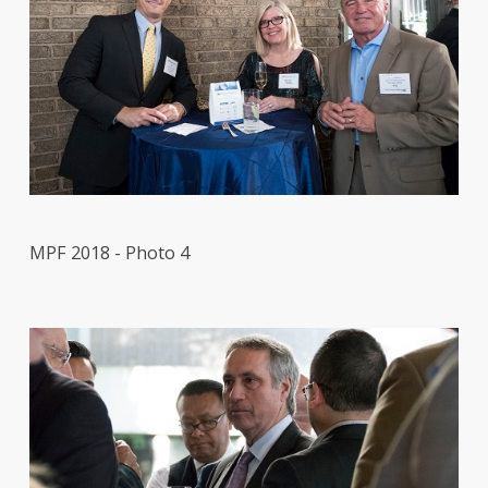
MPF 2018 - Photo 4