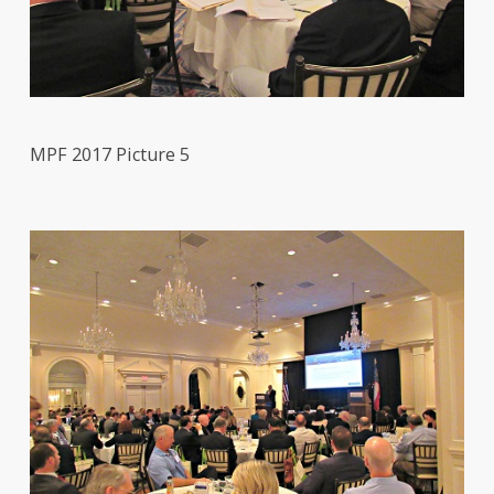
MPF 2017 Picture 5