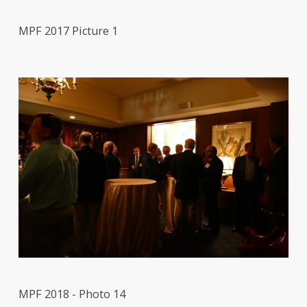
MPF 2017 Picture 1
MPF 2018 - Photo 14