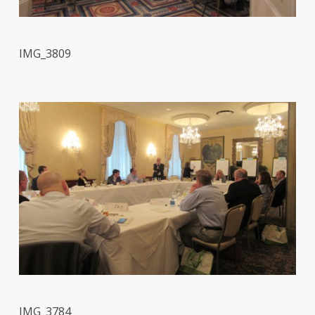
IMG_3809
IMG_3784