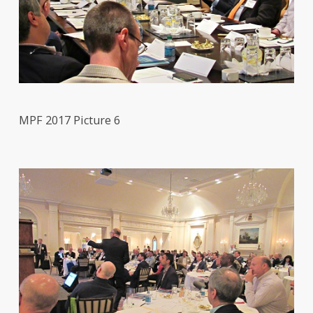
MPF 2017 Picture 6