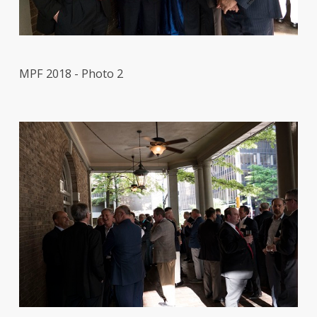
MPF 2018 - Photo 2