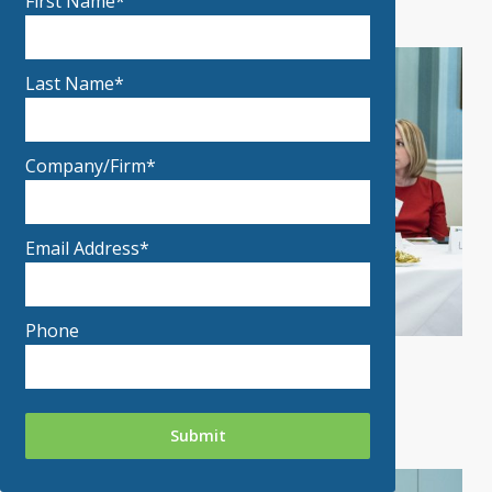
First Name*
Last Name*
Company/Firm*
Email Address*
Phone
MPF 2019 Photo 11