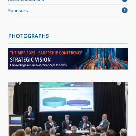
Sponsors
PHOTOGRAPHS