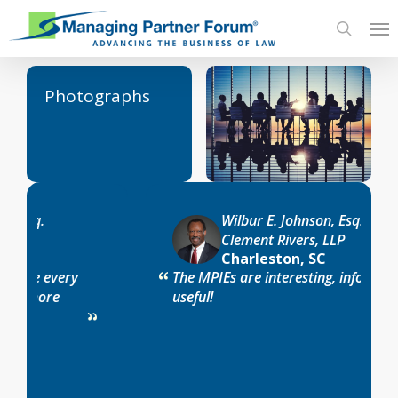
Skip
Me
to
search
main
content
Photographs
Wilbur E. Johnson, Esq.
Clement Rivers, LLP
Charleston, SC
The MPIEs are interesting, informative and
useful!