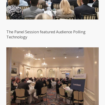
The Panel Session featured Audience Polling
Technology