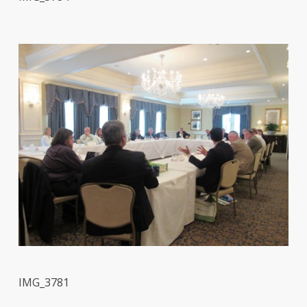
IMG_3781