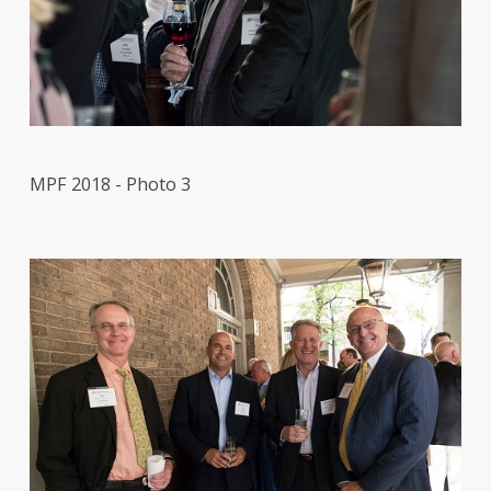
MPF 2018 - Photo 3