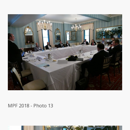
MPF 2018 - Photo 13