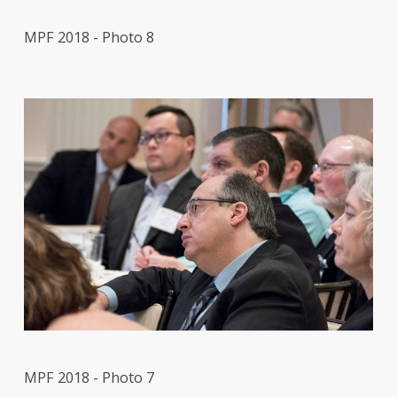
MPF 2018 - Photo 8
MPF 2018 - Photo 7