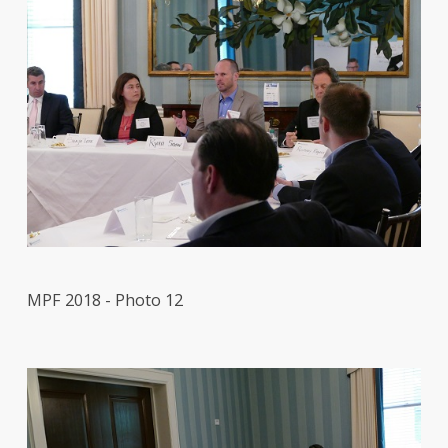
MPF 2018 - Photo 12