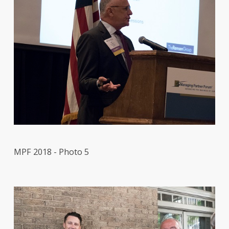
MPF 2018 - Photo 5