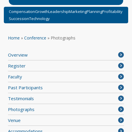
Compensation
Growth
Leadership
Marketing
Planning
Profitability
Succession
Technology
Home
»
Conference
»
Photographs
Overview
Register
Faculty
Past Participants
Testimonials
Photographs
Venue
Accommodations