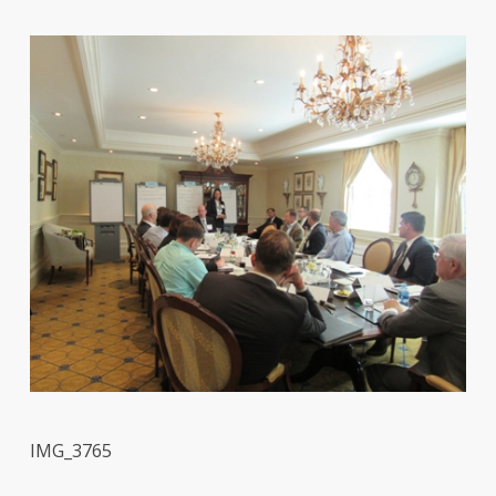
IMG_3765