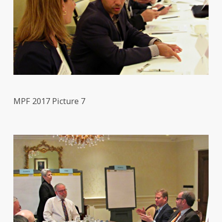
MPF 2017 Picture 7