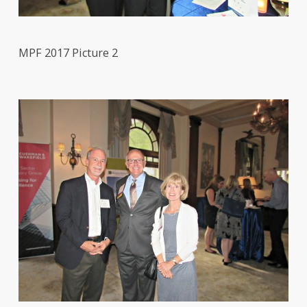
MPF 2017 Picture 2