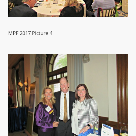
MPF 2017 Picture 4