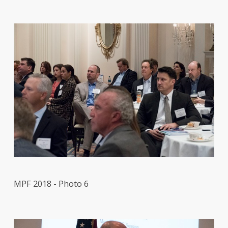
MPF 2018 - Photo 6