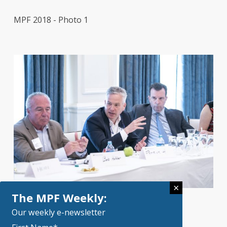
MPF 2018 - Photo 1
×
The MPF Weekly:
Our weekly e-newsletter
MPF 2019 Photo 6