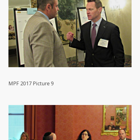
MPF 2017 Picture 9