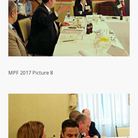
MPF 2017 Picture 8