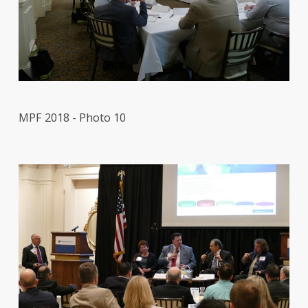
MPF 2018 - Photo 10