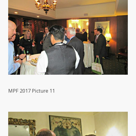
MPF 2017 Picture 11