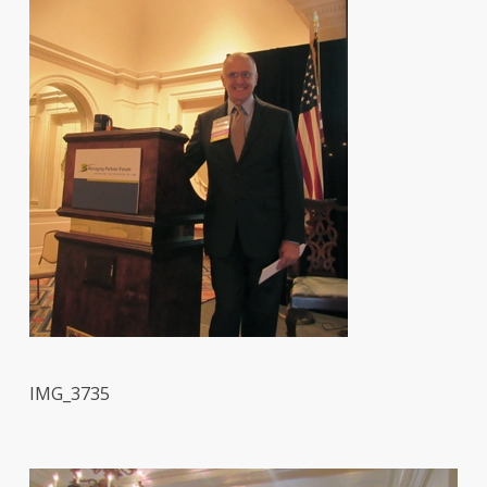
IMG_3735